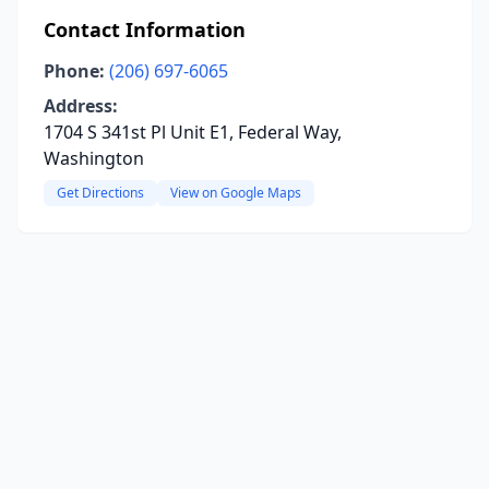
Contact Information
Phone:
(206) 697-6065
Address:
1704 S 341st Pl Unit E1, Federal Way,
Washington
Get Directions
View on Google Maps