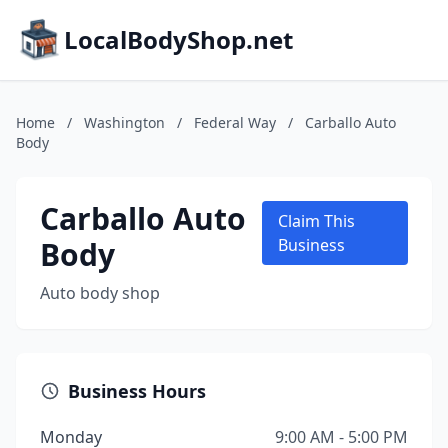
LocalBodyShop.net
Home
/
Washington
/
Federal Way
/
Carballo Auto
Body
Carballo Auto
Claim This
Body
Business
Auto body shop
Business Hours
Monday
9:00 AM - 5:00 PM