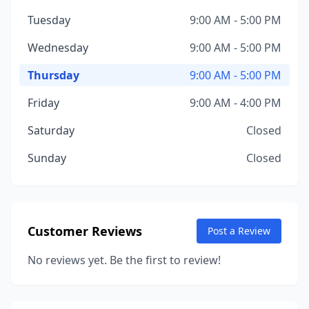
Tuesday
9:00 AM - 5:00 PM
Wednesday
9:00 AM - 5:00 PM
Thursday
9:00 AM - 5:00 PM
Friday
9:00 AM - 4:00 PM
Saturday
Closed
Sunday
Closed
Customer Reviews
Post a Review
No reviews yet. Be the first to review!