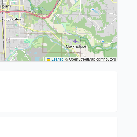
Leaflet
|
© OpenStreetMap contributors