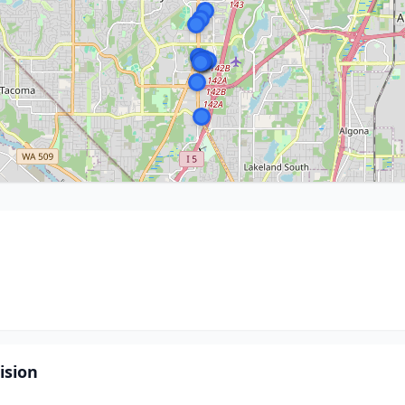
ision