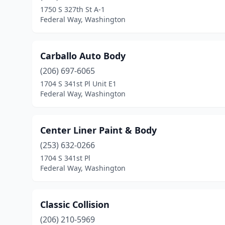
1750 S 327th St A-1
Federal Way, Washington
Carballo Auto Body
(206) 697-6065
1704 S 341st Pl Unit E1
Federal Way, Washington
Center Liner Paint & Body
(253) 632-0266
1704 S 341st Pl
Federal Way, Washington
Classic Collision
(206) 210-5969