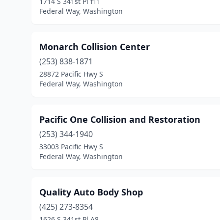
1714 S 341st Pl f11
Federal Way, Washington
Monarch Collision Center
(253) 838-1871
28872 Pacific Hwy S
Federal Way, Washington
Pacific One Collision and Restoration
(253) 344-1940
33003 Pacific Hwy S
Federal Way, Washington
Quality Auto Body Shop
(425) 273-8354
1626 S 341st Pl A8