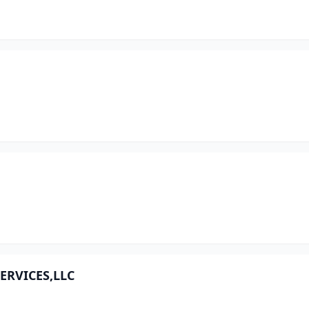
ERVICES,LLC