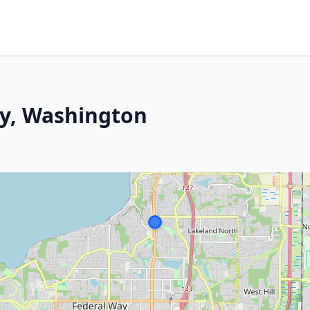
ay, Washington