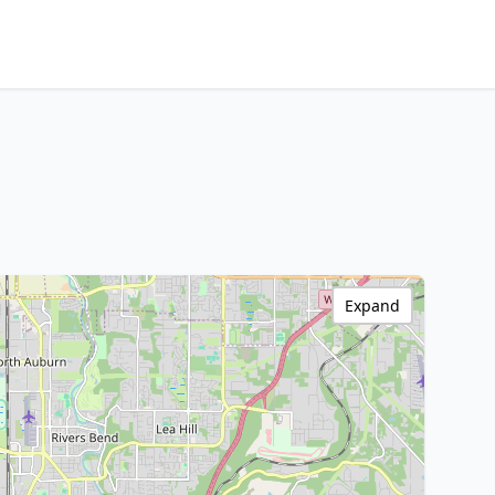
Expand