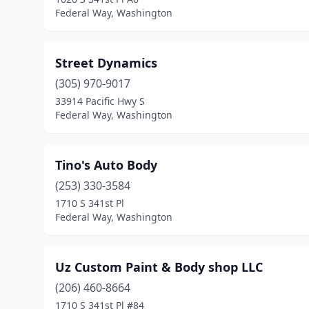
Federal Way, Washington
Street Dynamics
(305) 970-9017
33914 Pacific Hwy S
Federal Way, Washington
Tino's Auto Body
(253) 330-3584
1710 S 341st Pl
Federal Way, Washington
Uz Custom Paint & Body shop LLC
(206) 460-8664
1710 S 341st Pl #84