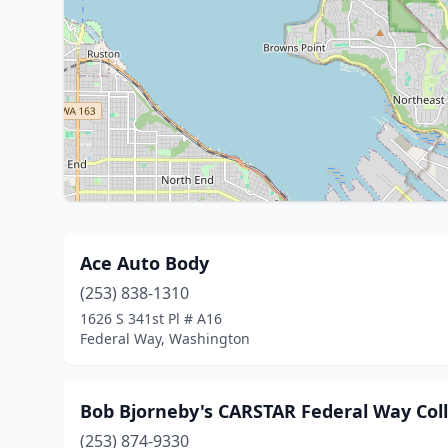
Ace Auto Body
(253) 838-1310
1626 S 341st Pl # A16
Federal Way, Washington
Bob Bjorneby's CARSTAR Federal Way Coll
(253) 874-9330