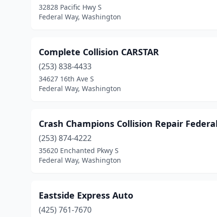
32828 Pacific Hwy S
Federal Way, Washington
Complete Collision CARSTAR
(253) 838-4433
34627 16th Ave S
Federal Way, Washington
Crash Champions Collision Repair Federa
(253) 874-4222
35620 Enchanted Pkwy S
Federal Way, Washington
Eastside Express Auto
(425) 761-7670