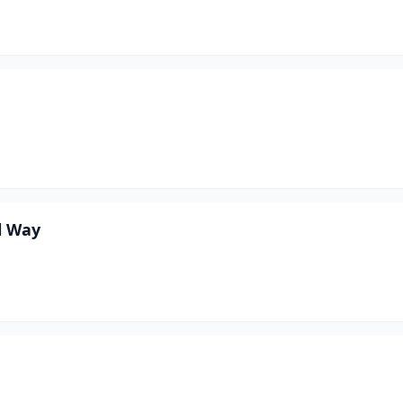
l Way