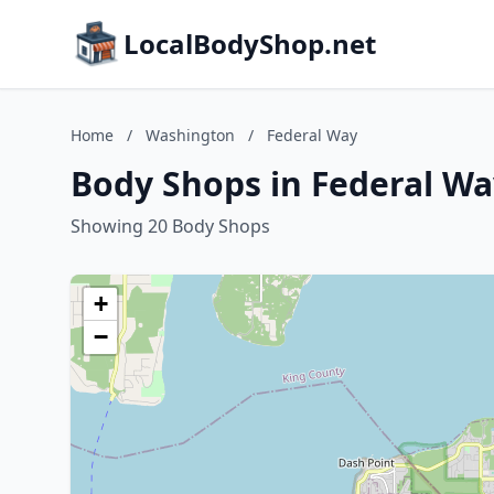
LocalBodyShop.net
Home
/
Washington
/
Federal Way
Body Shops in Federal W
Showing 20 Body Shops
+
−