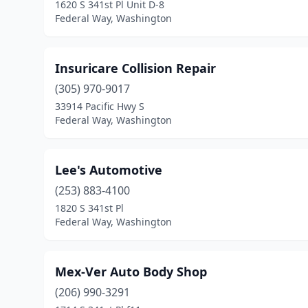
1620 S 341st Pl Unit D-8
Federal Way, Washington
Insuricare Collision Repair
(305) 970-9017
33914 Pacific Hwy S
Federal Way, Washington
Lee's Automotive
(253) 883-4100
1820 S 341st Pl
Federal Way, Washington
Mex-Ver Auto Body Shop
(206) 990-3291