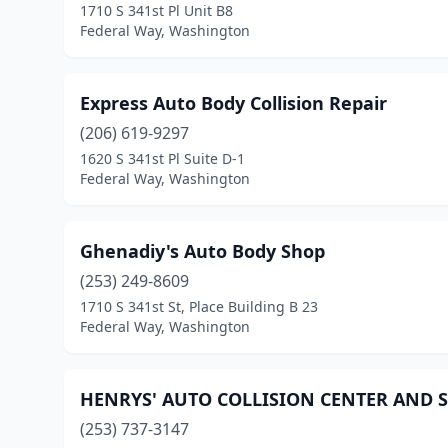
1710 S 341st Pl Unit B8
Federal Way, Washington
Express Auto Body Collision Repair
(206) 619-9297
1620 S 341st Pl Suite D-1
Federal Way, Washington
Ghenadiy's Auto Body Shop
(253) 249-8609
1710 S 341st St, Place Building B 23
Federal Way, Washington
HENRYS' AUTO COLLISION CENTER AND S
(253) 737-3147