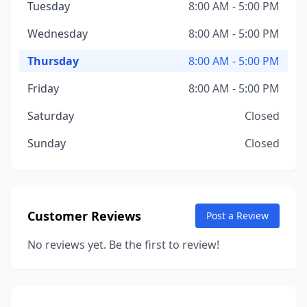
Tuesday
8:00 AM - 5:00 PM
Wednesday
8:00 AM - 5:00 PM
Thursday
8:00 AM - 5:00 PM
Friday
8:00 AM - 5:00 PM
Saturday
Closed
Sunday
Closed
Customer Reviews
Post a Review
No reviews yet. Be the first to review!