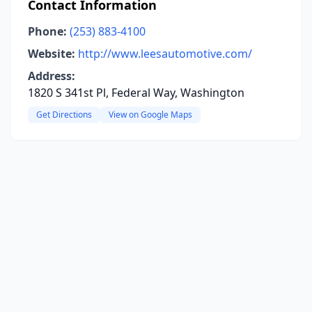
Contact Information
Phone:
(253) 883-4100
Website:
http://www.leesautomotive.com/
Address:
1820 S 341st Pl, Federal Way, Washington
Get Directions
View on Google Maps