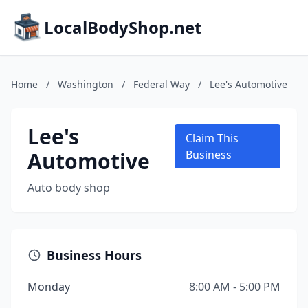
LocalBodyShop.net
Home
/
Washington
/
Federal Way
/
Lee's Automotive
Lee's
Claim This
Automotive
Business
Auto body shop
Business Hours
Monday
8:00 AM - 5:00 PM