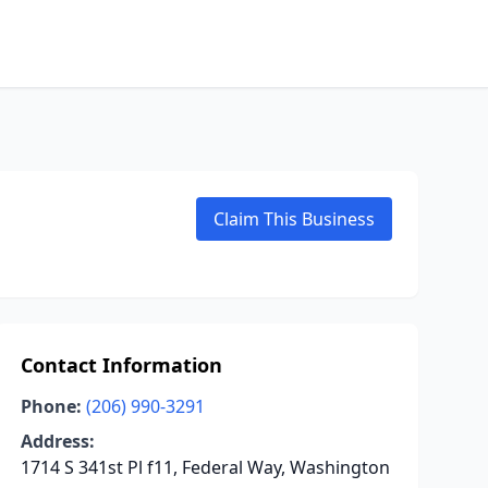
Claim This Business
Contact Information
Phone:
(206) 990-3291
Address:
1714 S 341st Pl f11, Federal Way, Washington