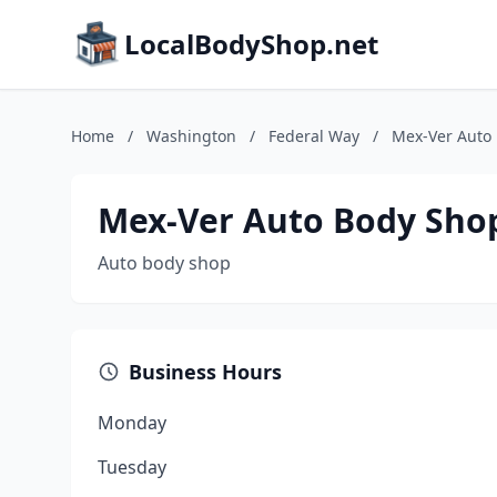
LocalBodyShop.net
Home
/
Washington
/
Federal Way
/
Mex-Ver Auto
Mex-Ver Auto Body Sho
Auto body shop
Business Hours
Monday
Tuesday