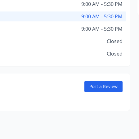
9:00 AM - 5:30 PM
9:00 AM - 5:30 PM
9:00 AM - 5:30 PM
Closed
Closed
Post a Review