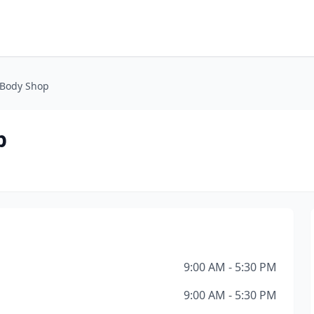
 Body Shop
p
9:00 AM - 5:30 PM
9:00 AM - 5:30 PM