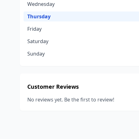
Wednesday
Thursday
Friday
Saturday
Sunday
Customer Reviews
No reviews yet. Be the first to review!