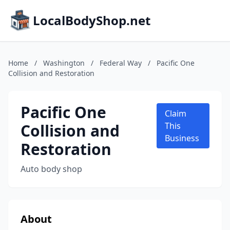
LocalBodyShop.net
Home
/
Washington
/
Federal Way
/
Pacific One
Collision and Restoration
Pacific One
Claim
Collision and
This
Business
Restoration
Auto body shop
About