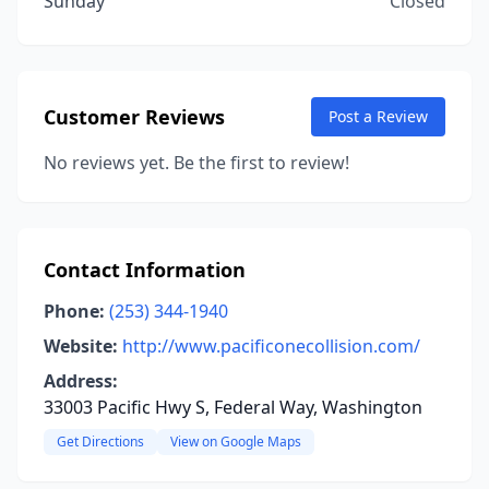
Sunday
Closed
Customer Reviews
Post a Review
No reviews yet. Be the first to review!
Contact Information
Phone:
(253) 344-1940
Website:
http://www.pacificonecollision.com/
Address:
33003 Pacific Hwy S, Federal Way, Washington
Get Directions
View on Google Maps