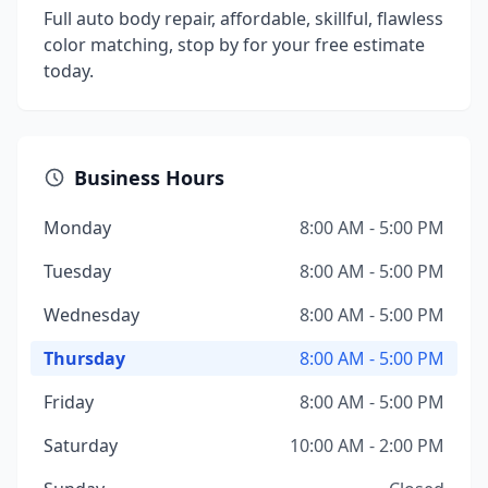
Full auto body repair, affordable, skillful, flawless
color matching, stop by for your free estimate
today.
Business Hours
Monday
8:00 AM - 5:00 PM
Tuesday
8:00 AM - 5:00 PM
Wednesday
8:00 AM - 5:00 PM
Thursday
8:00 AM - 5:00 PM
Friday
8:00 AM - 5:00 PM
Saturday
10:00 AM - 2:00 PM