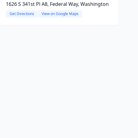
1626 S 341st Pl A8, Federal Way, Washington
Get Directions
View on Google Maps