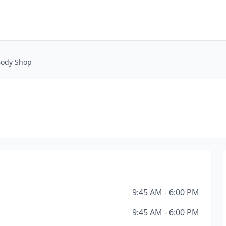
Body Shop
9:45 AM - 6:00 PM
9:45 AM - 6:00 PM