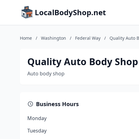
LocalBodyShop.net
Home
/
Washington
/
Federal Way
/
Quality Auto 
Quality Auto Body Shop
Auto body shop
Business Hours
Monday
Tuesday