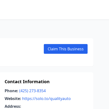
Claim This Business
Contact Information
Phone:
(425) 273-8354
Website:
https://solo.to/qualityauto
Address: