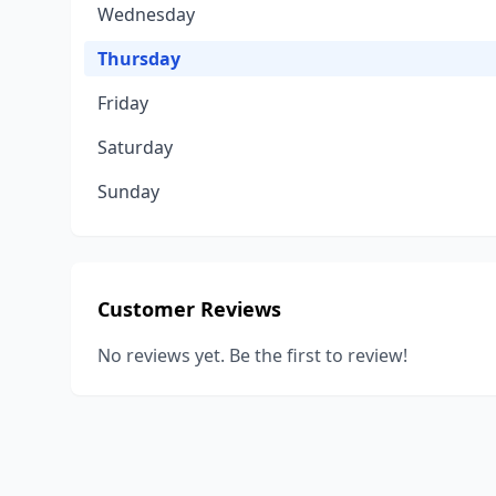
Wednesday
Thursday
Friday
Saturday
Sunday
Customer Reviews
No reviews yet. Be the first to review!