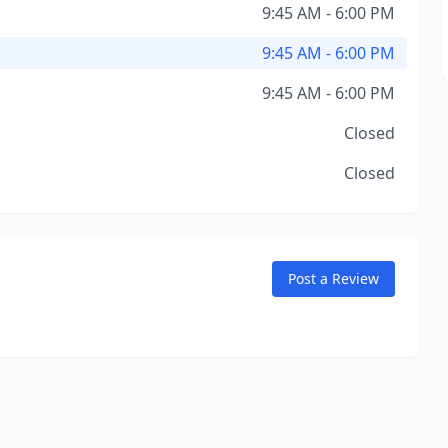
9:45 AM - 6:00 PM
9:45 AM - 6:00 PM
9:45 AM - 6:00 PM
Closed
Closed
Post a Review