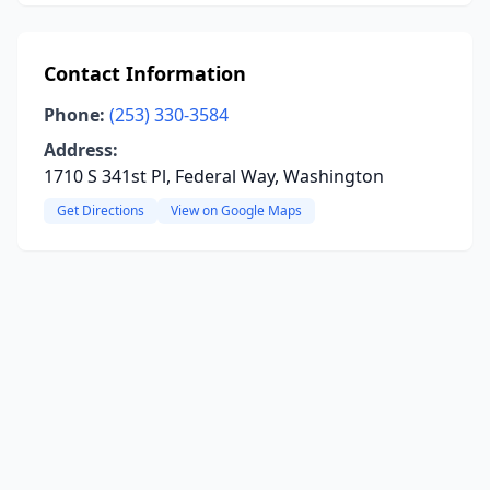
Contact Information
Phone:
(253) 330-3584
Address:
1710 S 341st Pl, Federal Way, Washington
Get Directions
View on Google Maps