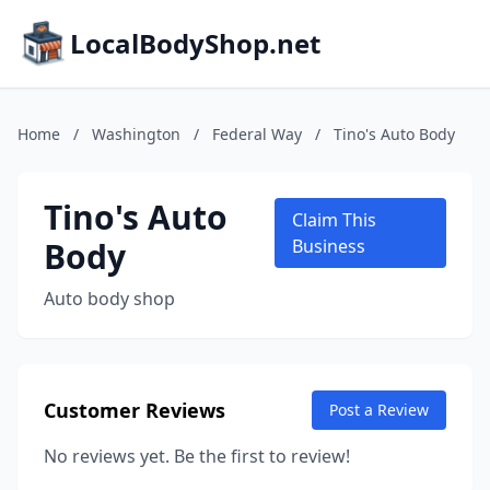
LocalBodyShop.net
Home
/
Washington
/
Federal Way
/
Tino's Auto Body
Tino's Auto
Claim This
Body
Business
Auto body shop
Customer Reviews
Post a Review
No reviews yet. Be the first to review!