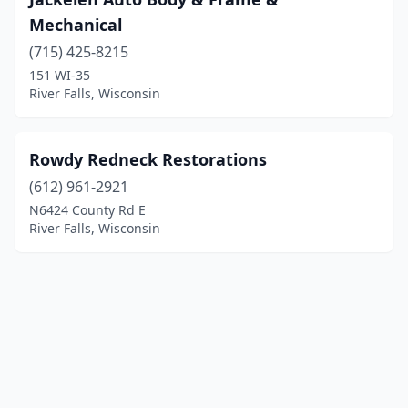
Mechanical
(715) 425-8215
151 WI-35
River Falls, Wisconsin
Rowdy Redneck Restorations
(612) 961-2921
N6424 County Rd E
River Falls, Wisconsin