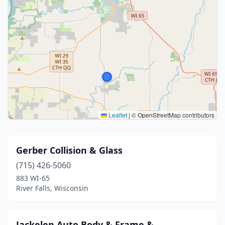
Leaflet
|
© OpenStreetMap contributors
Gerber Collision & Glass
(715) 426-5060
883 WI-65
River Falls, Wisconsin
Jackelen Auto Body & Frame &