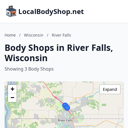
LocalBodyShop.net
Home
/
Wisconsin
/
River Falls
Body Shops in River Falls,
Wisconsin
Showing 3 Body Shops
+
Expand
−