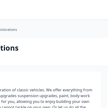
storations
tions
ation of classic vehicles. We offer everything from
s upgrades suspension upgrades, paint, body work
for you, allowing you to enjoy building your own
 cannot tackle on your own. Or let us do all the