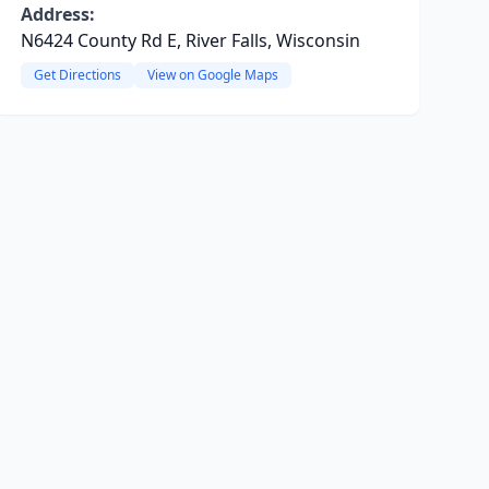
Address:
N6424 County Rd E, River Falls, Wisconsin
Get Directions
View on Google Maps