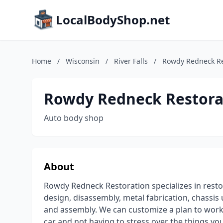
LocalBodyShop.net
Home
/
Wisconsin
/
River Falls
/
Rowdy Redneck Re
Rowdy Redneck Restora
Auto body shop
About
Rowdy Redneck Restoration specializes in restor
design, disassembly, metal fabrication, chassi
and assembly. We can customize a plan to work 
car and not having to stress over the things you