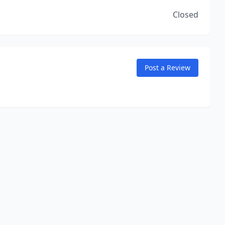
Closed
Post a Review