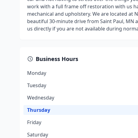
work with a full frame off restoration with us h
mechanical and upholstery. We are located at N6
beautiful 30-minute drive from Saint Paul, MN a
us directly if you are not available during nor
Business Hours
Monday
Tuesday
Wednesday
Thursday
Friday
Saturday