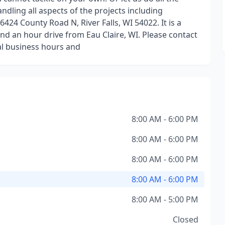
andling all aspects of the projects including
424 County Road N, River Falls, WI 54022. It is a
nd an hour drive from Eau Claire, WI. Please contact
mal business hours and
8:00 AM - 6:00 PM
8:00 AM - 6:00 PM
8:00 AM - 6:00 PM
8:00 AM - 6:00 PM
8:00 AM - 5:00 PM
Closed