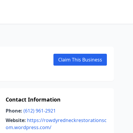
Claim This Business
Contact Information
Phone:
(612) 961-2921
Website:
https://rowdyredneckrestorationsc
om.wordpress.com/