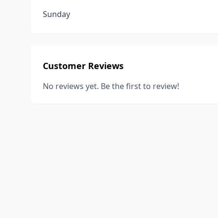
Sunday
Customer Reviews
No reviews yet. Be the first to review!