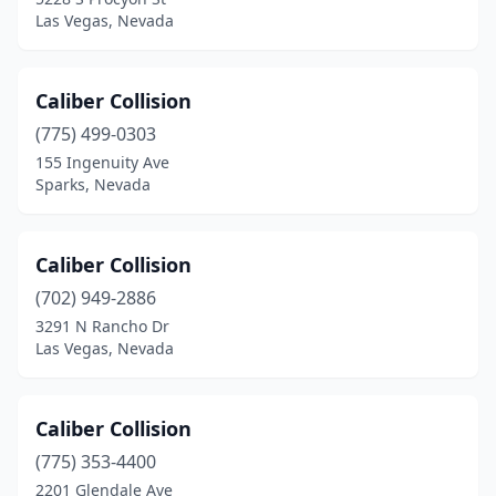
Las Vegas, Nevada
Caliber Collision
(775) 499-0303
155 Ingenuity Ave
Sparks, Nevada
Caliber Collision
(702) 949-2886
3291 N Rancho Dr
Las Vegas, Nevada
Caliber Collision
(775) 353-4400
2201 Glendale Ave