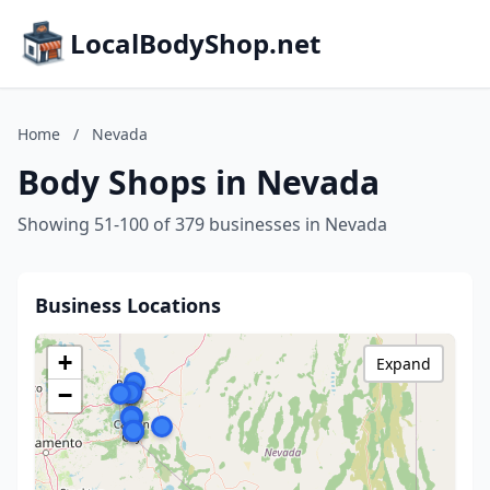
LocalBodyShop.net
Home
/
Nevada
Body Shops in Nevada
Showing 51-100 of 379 businesses in Nevada
Business Locations
+
Expand
−