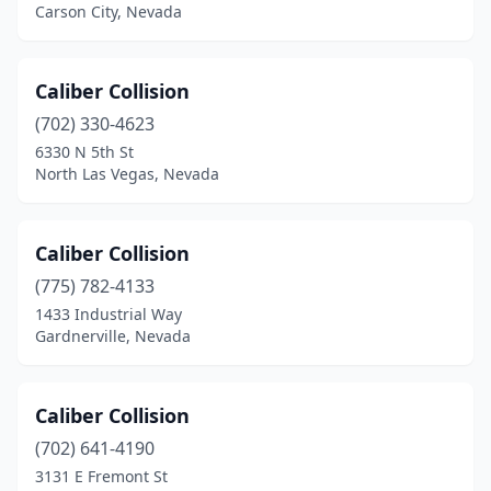
Carson City, Nevada
Caliber Collision
(702) 330-4623
6330 N 5th St
North Las Vegas, Nevada
Caliber Collision
(775) 782-4133
1433 Industrial Way
Gardnerville, Nevada
Caliber Collision
(702) 641-4190
3131 E Fremont St