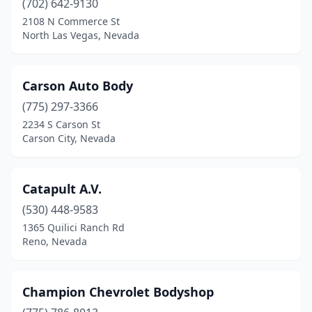
(702) 642-9130
2108 N Commerce St
North Las Vegas, Nevada
Carson Auto Body
(775) 297-3366
2234 S Carson St
Carson City, Nevada
Catapult A.V.
(530) 448-9583
1365 Quilici Ranch Rd
Reno, Nevada
Champion Chevrolet Bodyshop