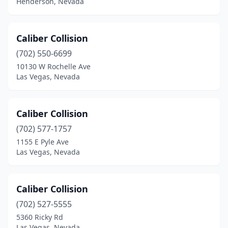
Henderson, Nevada
Caliber Collision
(702) 550-6699
10130 W Rochelle Ave
Las Vegas, Nevada
Caliber Collision
(702) 577-1757
1155 E Pyle Ave
Las Vegas, Nevada
Caliber Collision
(702) 527-5555
5360 Ricky Rd
Las Vegas, Nevada