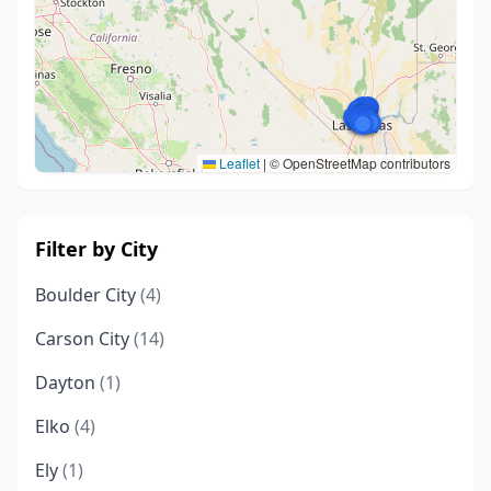
Leaflet
|
© OpenStreetMap contributors
Filter by City
Boulder City
(4)
Carson City
(14)
Dayton
(1)
Elko
(4)
Ely
(1)