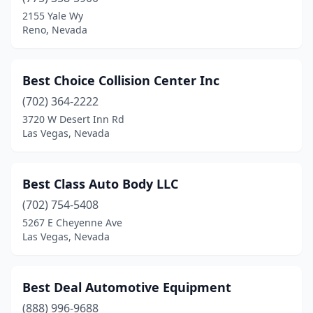
Pahrump
(5)
2155 Yale Wy
Reno, Nevada
Panaca
(1)
Reno
(23)
Best Choice Collision Center Inc
Sparks
(24)
(702) 364-2222
3720 W Desert Inn Rd
Sun Valley
(1)
Las Vegas, Nevada
Tonopah
(1)
Winnemucca
(5)
Best Class Auto Body LLC
Yerington
(702) 754-5408
(3)
5267 E Cheyenne Ave
Las Vegas, Nevada
Best Deal Automotive Equipment
(888) 996-9688