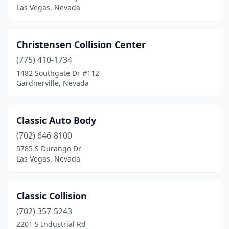
Las Vegas, Nevada
Christensen Collision Center
(775) 410-1734
1482 Southgate Dr #112
Gardnerville, Nevada
Classic Auto Body
(702) 646-8100
5785 S Durango Dr
Las Vegas, Nevada
Classic Collision
(702) 357-5243
2201 S Industrial Rd