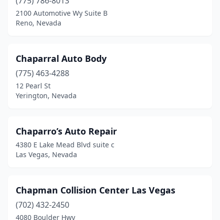
(775) 786-8013
2100 Automotive Wy Suite B
Reno, Nevada
Chaparral Auto Body
(775) 463-4288
12 Pearl St
Yerington, Nevada
Chaparro’s Auto Repair
4380 E Lake Mead Blvd suite c
Las Vegas, Nevada
Chapman Collision Center Las Vegas
(702) 432-2450
4080 Boulder Hwy