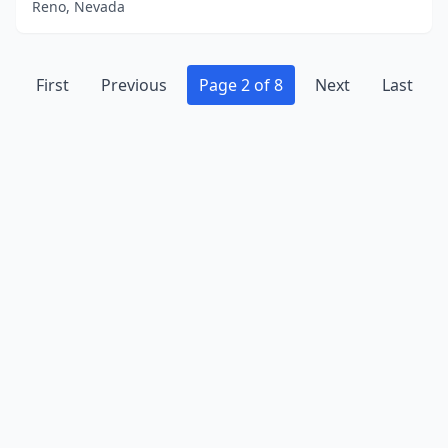
Reno, Nevada
First
Previous
Page 2 of 8
Next
Last