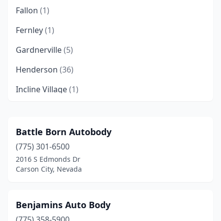
Fallon
(1)
Fernley
(1)
Gardnerville
(5)
Henderson
(36)
Incline Village
(1)
Las Vegas
(220)
Mesquite
(2)
Battle Born Autobody
(775) 301-6500
Minden
(1)
2016 S Edmonds Dr
Moapa Valley
(1)
Carson City, Nevada
Mound House
(5)
Benjamins Auto Body
North Las Vegas
(19)
(775) 358-5900