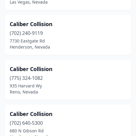
Las Vegas, Nevada
Caliber Collision
(702) 240-9119
7730 Eastgate Rd
Henderson, Nevada
Caliber Collision
(775) 324-1082
935 Harvard Wy
Reno, Nevada
Caliber Collision
(702) 640-5300
680 N Gibson Rd