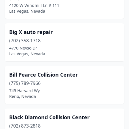
4120 W Windmill Ln # 111
Las Vegas, Nevada
Big X auto repair
(702) 358-1718
4770 Nevso Dr
Las Vegas, Nevada
Bill Pearce Collision Center
(775) 789-7966
745 Harvard Wy
Reno, Nevada
Black Diamond Collision Center
(702) 873-2818