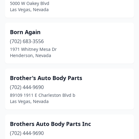
5000 W Oakey Blvd
Las Vegas, Nevada
Born Again
(702) 683-3556
1971 Whitney Mesa Dr
Henderson, Nevada
Brother's Auto Body Parts
(702) 444-9690
89109 1911 E Charleston Blvd b
Las Vegas, Nevada
Brothers Auto Body Parts Inc
(702) 444-9690