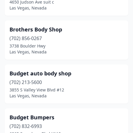
4650 Judson Ave suit c
Las Vegas, Nevada
Brothers Body Shop
(702) 856-0267
3738 Boulder Hwy
Las Vegas, Nevada
Budget auto body shop
(702) 213-5600
3855 S Valley View Blvd #12
Las Vegas, Nevada
Budget Bumpers
(702) 832-6993