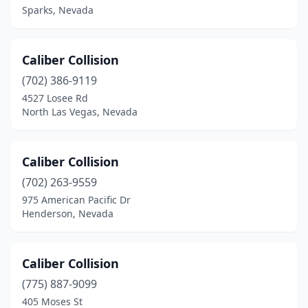
Sparks, Nevada
Caliber Collision
(702) 386-9119
4527 Losee Rd
North Las Vegas, Nevada
Caliber Collision
(702) 263-9559
975 American Pacific Dr
Henderson, Nevada
Caliber Collision
(775) 887-9099
405 Moses St