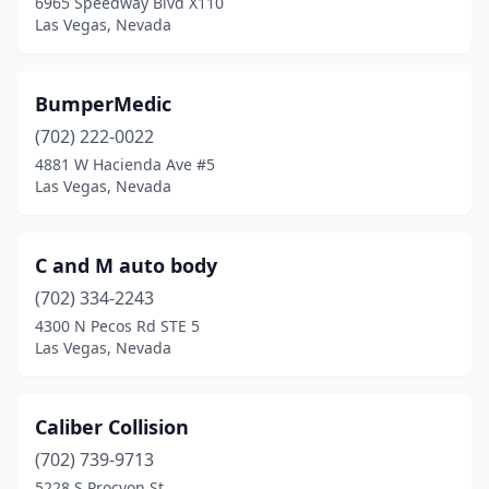
6965 Speedway Blvd X110
Las Vegas, Nevada
BumperMedic
(702) 222-0022
4881 W Hacienda Ave #5
Las Vegas, Nevada
C and M auto body
(702) 334-2243
4300 N Pecos Rd STE 5
Las Vegas, Nevada
Caliber Collision
(702) 739-9713
5228 S Procyon St