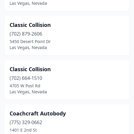
Las Vegas, Nevada
Classic Collision
(702) 879-2606
5450 Desert Point Dr
Las Vegas, Nevada
Classic Collision
(702) 664-1510
4705 W Post Rd
Las Vegas, Nevada
Coachcraft Autobody
(775) 329-0662
1401 E 2nd St