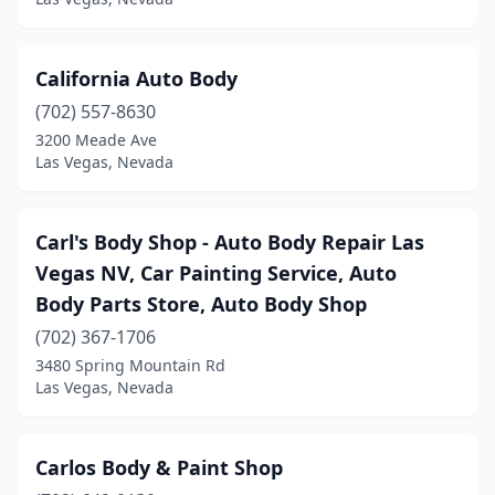
California Auto Body
(702) 557-8630
3200 Meade Ave
Las Vegas, Nevada
Carl's Body Shop - Auto Body Repair Las
Vegas NV, Car Painting Service, Auto
Body Parts Store, Auto Body Shop
(702) 367-1706
3480 Spring Mountain Rd
Las Vegas, Nevada
Carlos Body & Paint Shop