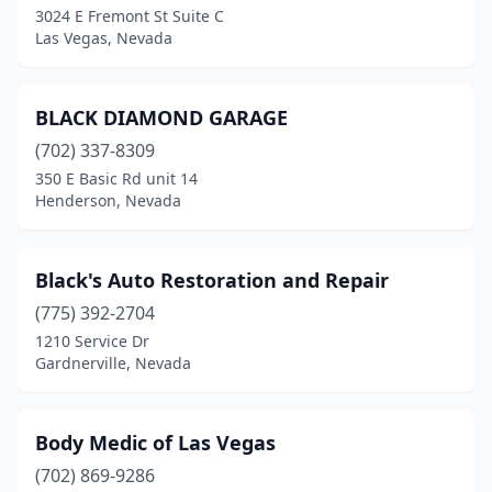
3024 E Fremont St Suite C
Las Vegas, Nevada
BLACK DIAMOND GARAGE
(702) 337-8309
350 E Basic Rd unit 14
Henderson, Nevada
Black's Auto Restoration and Repair
(775) 392-2704
1210 Service Dr
Gardnerville, Nevada
Body Medic of Las Vegas
(702) 869-9286