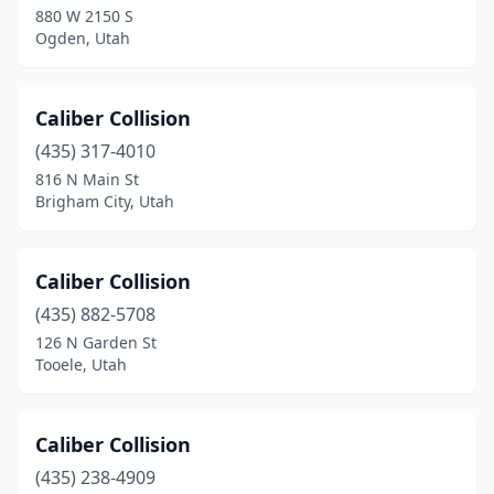
880 W 2150 S
Ogden, Utah
Moroni
(3)
Mt Pleasant
(1)
Caliber Collision
Murray
(19)
(435) 317-4010
Nephi
(1)
816 N Main St
Brigham City, Utah
North Logan
(2)
North Salt Lake
(2)
Caliber Collision
Ogden
(27)
(435) 882-5708
126 N Garden St
Orem
(24)
Tooele, Utah
Park City
(3)
Payson
(2)
Caliber Collision
(435) 238-4909
Perry
(1)