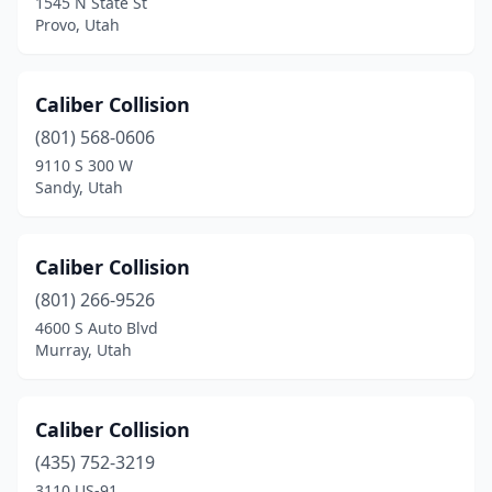
1545 N State St
West Bountiful
(1)
Provo, Utah
West Haven
(7)
West Jordan
(10)
Caliber Collision
(801) 568-0606
West Valley City
(16)
9110 S 300 W
Sandy, Utah
Woods Cross
(4)
Caliber Collision
(801) 266-9526
4600 S Auto Blvd
Murray, Utah
Caliber Collision
(435) 752-3219
3110 US-91