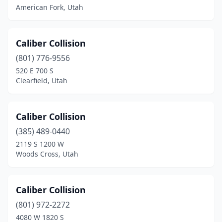
American Fork, Utah
Caliber Collision
(801) 776-9556
520 E 700 S
Clearfield, Utah
Caliber Collision
(385) 489-0440
2119 S 1200 W
Woods Cross, Utah
Caliber Collision
(801) 972-2272
4080 W 1820 S