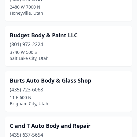
Heber City
(3)
2480 W 7000 N
Honeyville, Utah
Honeyville
(1)
Hooper
(1)
Budget Body & Paint LLC
Huntington
(2)
(801) 972-2224
3740 W 500 S
Hurricane
(5)
Salt Lake City, Utah
Hyde Park
(1)
Hyrum
(2)
Burts Auto Body & Glass Shop
Ivins
(435) 723-6068
(1)
11 E 600 N
Kamas
(2)
Brigham City, Utah
Kanab
(2)
C and T Auto Body and Repair
Kaysville
(2)
(435) 637-5654