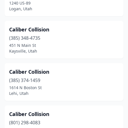
1240 US-89
Pleasant Grove
(3)
Logan, Utah
Price
(5)
Caliber Collision
Provo
(17)
(385) 348-4735
Richfield
(3)
451 N Main St
Kaysville, Utah
Riverton
(4)
Roosevelt
(4)
Caliber Collision
Salem
(1)
(385) 374-1459
1614 N Boston St
Salt Lake City
(43)
Lehi, Utah
Sandy
(11)
Saratoga Springs
(1)
Caliber Collision
Smithfield
(801) 298-4083
(2)