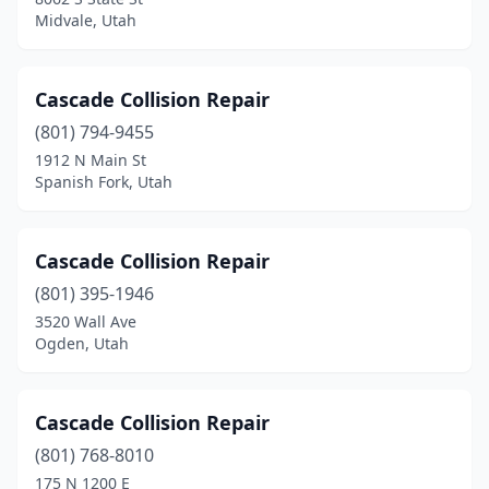
Midvale, Utah
Cascade Collision Repair
(801) 794-9455
1912 N Main St
Spanish Fork, Utah
Cascade Collision Repair
(801) 395-1946
3520 Wall Ave
Ogden, Utah
Cascade Collision Repair
(801) 768-8010
175 N 1200 E