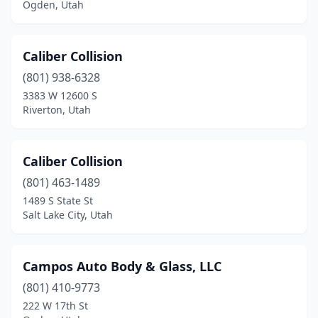
Ogden, Utah
Caliber Collision
(801) 938-6328
3383 W 12600 S
Riverton, Utah
Caliber Collision
(801) 463-1489
1489 S State St
Salt Lake City, Utah
Campos Auto Body & Glass, LLC
(801) 410-9773
222 W 17th St