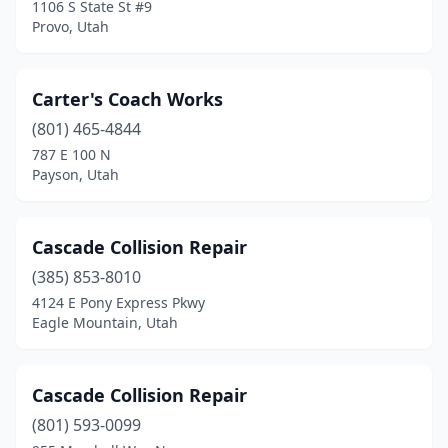
1106 S State St #9
Provo, Utah
Carter's Coach Works
(801) 465-4844
787 E 100 N
Payson, Utah
Cascade Collision Repair
(385) 853-8010
4124 E Pony Express Pkwy
Eagle Mountain, Utah
Cascade Collision Repair
(801) 593-0099