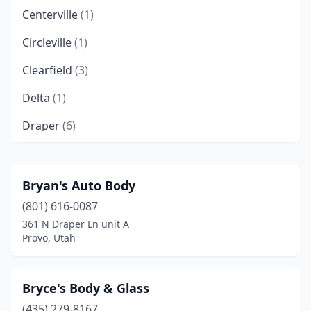
Centerville
(1)
Circleville
(1)
Clearfield
(3)
Delta
(1)
Draper
(6)
Eagle Mountain
(1)
Enoch
(1)
Bryan's Auto Body
(801) 616-0087
Ephraim
(1)
361 N Draper Ln unit A
Fairview
(1)
Provo, Utah
Grantsville
(3)
Bryce's Body & Glass
Harrisville
(4)
(435) 279-8167