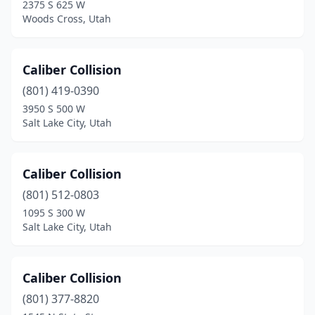
2375 S 625 W
South Jordan
(1)
Woods Cross, Utah
South Salt Lake
(12)
Caliber Collision
Spanish Fork
(8)
(801) 419-0390
Springville
(6)
3950 S 500 W
Salt Lake City, Utah
St. George
(25)
Sunset
(1)
Caliber Collision
Taylorsville
(1)
(801) 512-0803
Tooele
(6)
1095 S 300 W
Salt Lake City, Utah
Tremonton
(3)
Vernal
(4)
Caliber Collision
Washington
(4)
(801) 377-8820