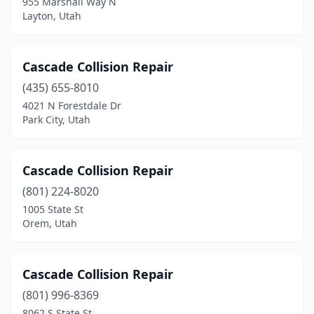
955 Marshall Way N
Layton, Utah
Cascade Collision Repair
(435) 655-8010
4021 N Forestdale Dr
Park City, Utah
Cascade Collision Repair
(801) 224-8020
1005 State St
Orem, Utah
Cascade Collision Repair
(801) 996-8369
8062 S State St