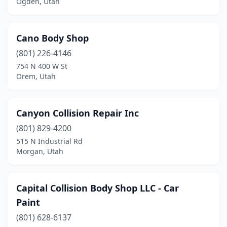
Ogden, Utah
Cano Body Shop
(801) 226-4146
754 N 400 W St
Orem, Utah
Canyon Collision Repair Inc
(801) 829-4200
515 N Industrial Rd
Morgan, Utah
Capital Collision Body Shop LLC - Car
Paint
(801) 628-6137