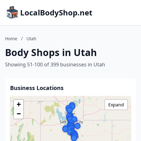
LocalBodyShop.net
Home
/
Utah
Body Shops in Utah
Showing 51-100 of 399 businesses in Utah
Business Locations
+
Expand
−