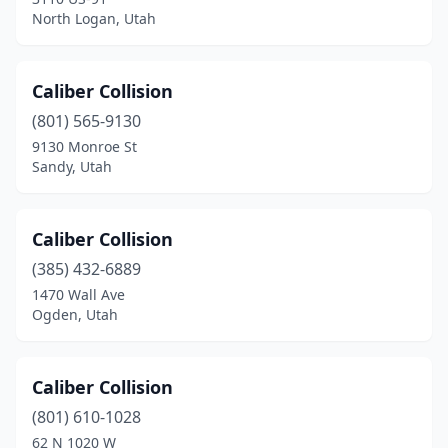
North Logan, Utah
Caliber Collision
(801) 565-9130
9130 Monroe St
Sandy, Utah
Caliber Collision
(385) 432-6889
1470 Wall Ave
Ogden, Utah
Caliber Collision
(801) 610-1028
62 N 1020 W