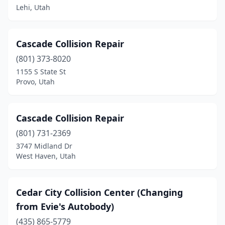
Lehi, Utah
Cascade Collision Repair
(801) 373-8020
1155 S State St
Provo, Utah
Cascade Collision Repair
(801) 731-2369
3747 Midland Dr
West Haven, Utah
Cedar City Collision Center (Changing
from Evie's Autobody)
(435) 865-5779