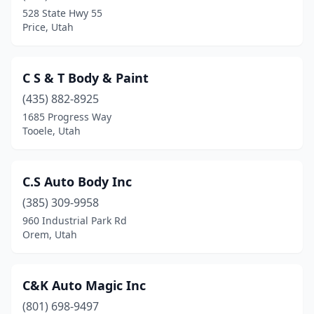
Kearns
(1)
528 State Hwy 55
Price, Utah
Layton
(6)
Lehi
(6)
C S & T Body & Paint
Lindon
(2)
(435) 882-8925
Logan
(7)
1685 Progress Way
Tooele, Utah
Manti
(1)
Mapleton
(1)
C.S Auto Body Inc
Midvale
(10)
(385) 309-9958
960 Industrial Park Rd
Millcreek
(4)
Orem, Utah
Millville
(1)
Moab
(3)
C&K Auto Magic Inc
(801) 698-9497
Morgan
(1)