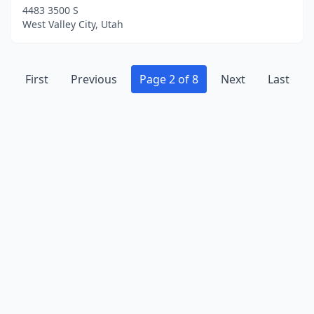
4483 3500 S
West Valley City, Utah
First
Previous
Page 2 of 8
Next
Last