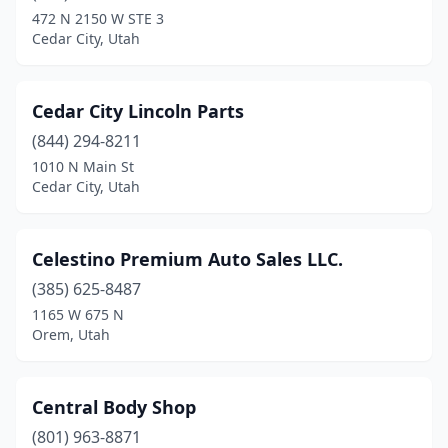
472 N 2150 W STE 3
Cedar City, Utah
Cedar City Lincoln Parts
(844) 294-8211
1010 N Main St
Cedar City, Utah
Celestino Premium Auto Sales LLC.
(385) 625-8487
1165 W 675 N
Orem, Utah
Central Body Shop
(801) 963-8871