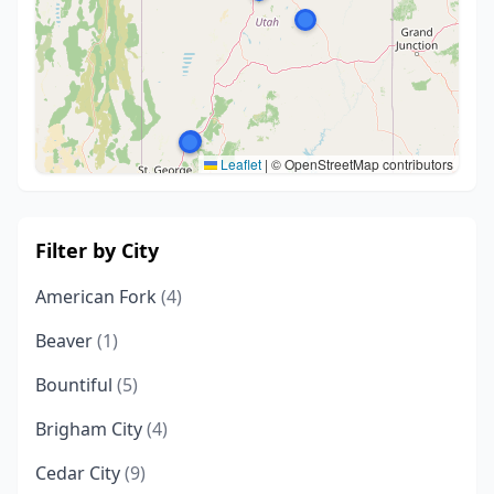
Leaflet
|
© OpenStreetMap contributors
Filter by City
American Fork
(4)
Beaver
(1)
Bountiful
(5)
Brigham City
(4)
Cedar City
(9)