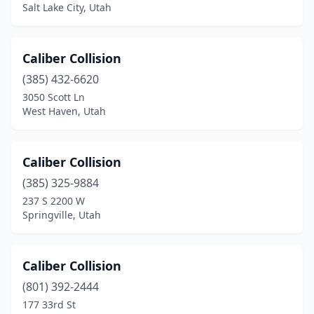
Salt Lake City, Utah
Caliber Collision
(385) 432-6620
3050 Scott Ln
West Haven, Utah
Caliber Collision
(385) 325-9884
237 S 2200 W
Springville, Utah
Caliber Collision
(801) 392-2444
177 33rd St