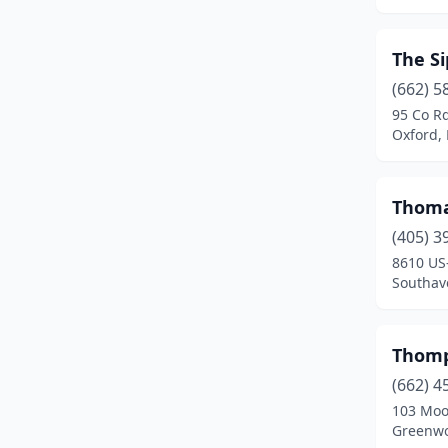
Clarksdale
(3)
Cleveland
(3)
The Si
Clinton
(2)
(662) 5
95 Co R
Coldwater
(3)
Oxford, 
Collins
(4)
Columbia
(3)
Thoma
(405) 3
Columbus
(14)
8610 US
Southave
Corinth
(11)
Crystal Springs
(2)
Thomp
D'iberville
(2)
(662) 4
De Kalb
(2)
103 Moo
Greenwo
Drew
(1)