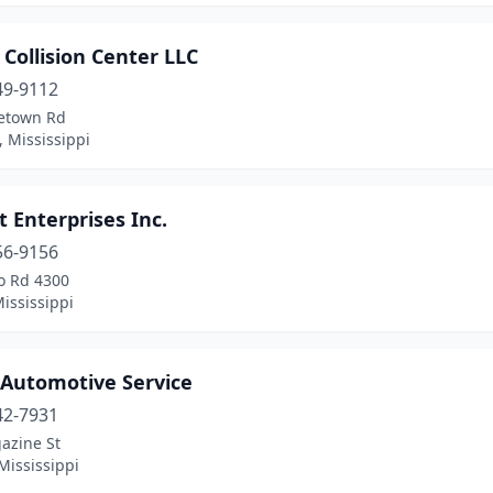
 Collision Center LLC
49-9112
etown Rd
, Mississippi
t Enterprises Inc.
56-9156
o Rd 4300
ississippi
 Automotive Service
42-7931
azine St
Mississippi