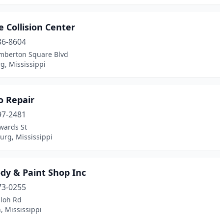
 Collision Center
36-8604
mberton Square Blvd
g, Mississippi
o Repair
97-2481
wards St
urg, Mississippi
dy & Paint Shop Inc
73-0255
iloh Rd
, Mississippi