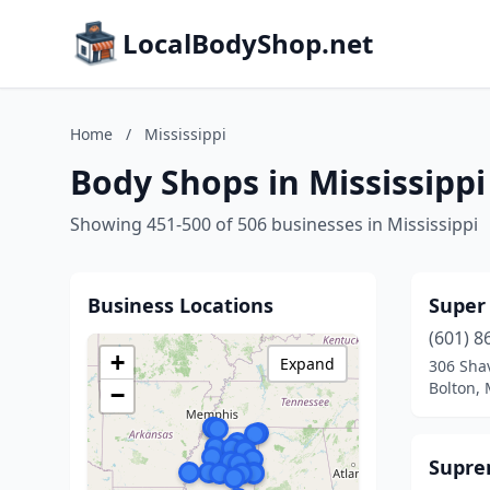
LocalBodyShop.net
Home
/
Mississippi
Body Shops in Mississippi
Showing 451-500 of 506 businesses in Mississippi
Business Locations
Super
(601) 8
+
Expand
306 Shav
Bolton, 
−
Supre