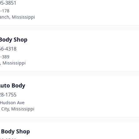
95-3851
-178
anch, Mississippi
 Body Shop
56-4318
-389
 Mississippi
Auto Body
28-1755
 Hudson Ave
City, Mississippi
r Body Shop