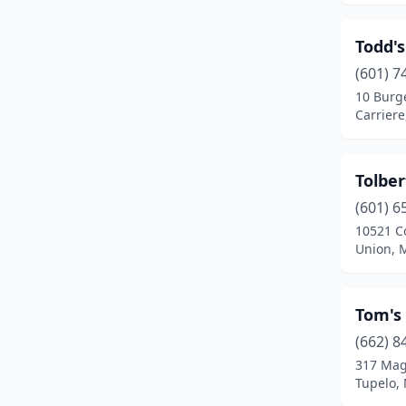
Golden
(1)
Todd's
Greenville
(8)
(601) 7
10 Burg
Greenwood
(6)
Carriere
Grenada
(7)
Gulfport
(17)
Tolber
Hattiesburg
(16)
(601) 6
10521 C
Hazlehurst
(3)
Union, M
Heidelberg
(1)
Tom's
Hernando
(3)
(662) 8
Hickory
(1)
317 Mag
Tupelo, 
Holcomb
(1)