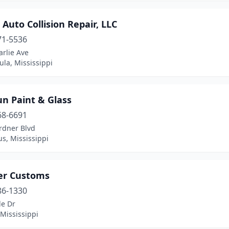
 Auto Collision Repair, LLC
71-5536
rlie Ave
la, Mississippi
n Paint & Glass
68-6691
rdner Blvd
s, Mississippi
ier Customs
86-1330
le Dr
Mississippi