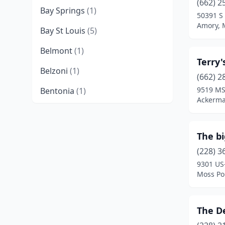
(662) 2
Bay Springs
(1)
50391 S
Amory, M
Bay St Louis
(5)
Belmont
(1)
Terry'
Belzoni
(1)
(662) 2
9519 MS
Bentonia
(1)
Ackerma
Biloxi
(8)
Blue Mountain
(1)
The b
Bolton
(1)
(228) 3
9301 US
Booneville
(3)
Moss Poi
Brandon
(8)
The D
Brookhaven
(10)