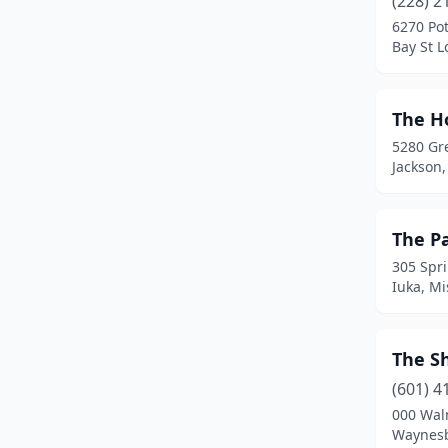
(228) 2
Bruce
(1)
6270 Po
Bay St L
Buckatunna
(1)
Burnsville
(2)
The H
Byhalia
(3)
5280 Gr
Jackson,
Byram
(4)
Calhoun City
(1)
The P
Canton
(2)
305 Spri
Iuka, Mi
Carriere
(4)
Carthage
(3)
The S
Centreville
(1)
(601) 4
Charleston
(1)
000 Wal
Waynesb