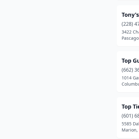
Holly Springs
(2)
Tony's
Horn Lake
(4)
(228) 4
Houston
(6)
3422 Cha
Pascagou
Indianola
(1)
Iuka
(3)
Top Gu
Jackson
(34)
(662) 3
1014 Ga
Jayess
(1)
Columbu
Kosciusko
(3)
Laurel
(9)
Top T
(601) 6
Leakesville
(1)
5585 Da
Marion, 
Leland
(3)