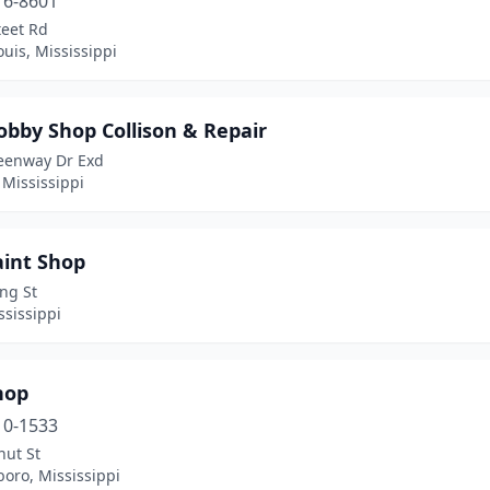
16-8601
teet Rd
ouis, Mississippi
obby Shop Collison & Repair
eenway Dr Exd
 Mississippi
aint Shop
ng St
ssissippi
hop
10-1533
nut St
oro, Mississippi