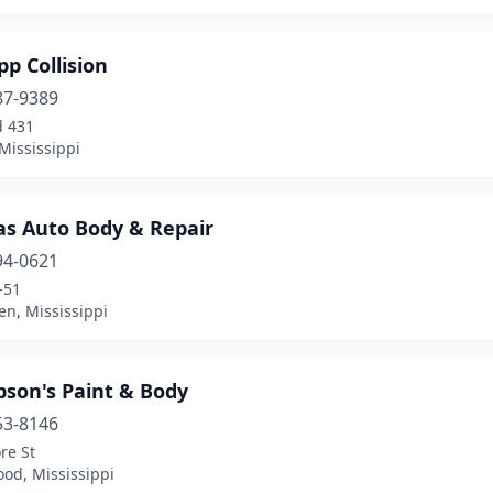
pp Collision
87-9389
d 431
Mississippi
s Auto Body & Repair
94-0621
-51
n, Mississippi
son's Paint & Body
53-8146
re St
od, Mississippi