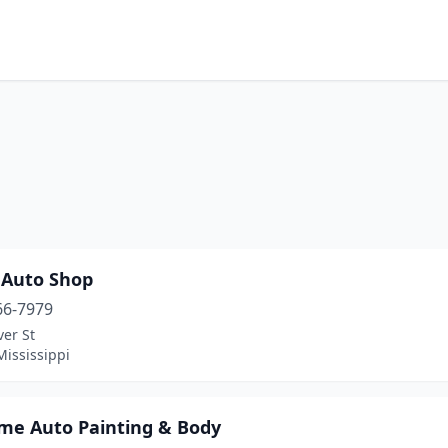
 Auto Shop
66-7979
er St
Mississippi
me Auto Painting & Body