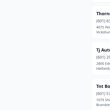
Duck Hill
(1)
Thorne
Ecru
(2)
(601) 6
4075 Pe
Edwards
(1)
Vicksbur
Ellisville
(1)
Flora
(1)
Tj Aut
(601) 2
Florence
(2)
2800 Ed
Flowood
(2)
Hattiesb
Forest
(2)
Tnt Bo
Foxworth
(2)
(601) 5
Fulton
(1)
1079 Sh
Brandon
Gautier
(1)