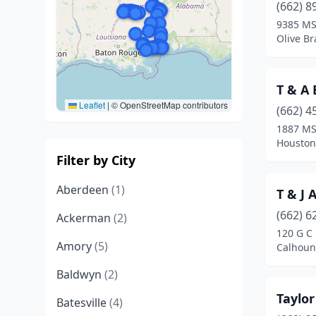
(662) 8
9385 MS
Olive Br
T & A
Leaflet
|
© OpenStreetMap contributors
(662) 4
1887 MS
Houston,
Filter by City
Aberdeen
(1)
T & J 
(662) 6
Ackerman
(2)
120 G C
Amory
(5)
Calhoun 
Baldwyn
(2)
Taylo
Batesville
(4)