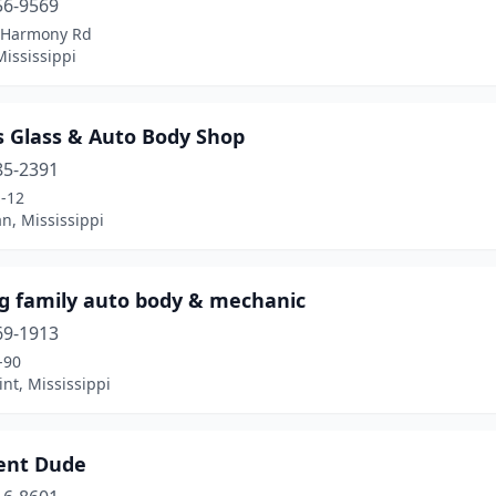
56-9569
 Harmony Rd
ississippi
s Glass & Auto Body Shop
85-2391
-12
n, Mississippi
ig family auto body & mechanic
69-1913
-90
nt, Mississippi
ent Dude